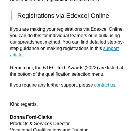
|
Registrations via Edexcel Online
If you are making your registrations via Edexcel Online,
you can do this for individual learners or in bulk using
our spreadsheet method. You can find detailed step-by-
step guidance on making registrations in this
support
article
.
Remember, the BTEC Tech Awards (2022) are listed at
the bottom of the qualification selection menu.
If you require any further support, please
contact us
.
Kind regards,
Donna Ford-Clarke
Products & Services Director
Vocational Qualifications and Training