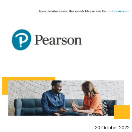
Having trouble seeing this email? Please see the
online version
20 October 2022