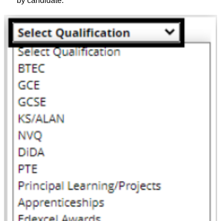
by candidate.