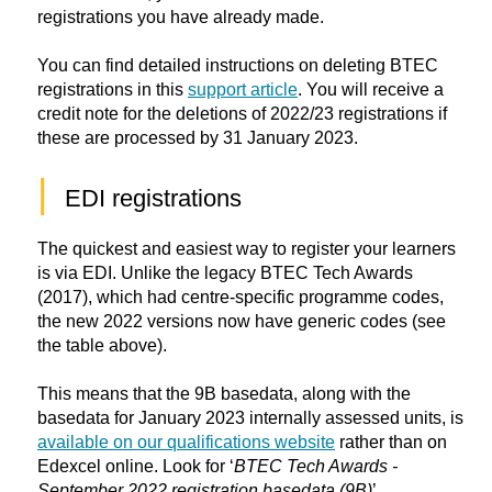
registrations you have already made.
You can find detailed instructions on deleting BTEC
registrations in this
support article
. You will receive a
credit note for the deletions of 2022/23 registrations if
these are processed by 31 January 2023.
|
EDI registrations
The quickest and easiest way to register your learners
is via EDI. Unlike the legacy BTEC Tech Awards
(2017), which had centre-specific programme codes,
the new 2022 versions now have generic codes (see
the table above).
This means that the 9B basedata, along with the
basedata for January 2023 internally assessed units, is
available on our qualifications website
rather than on
Edexcel online. Look for ‘
BTEC Tech Awards -
September 2022 registration basedata (9B)
’.