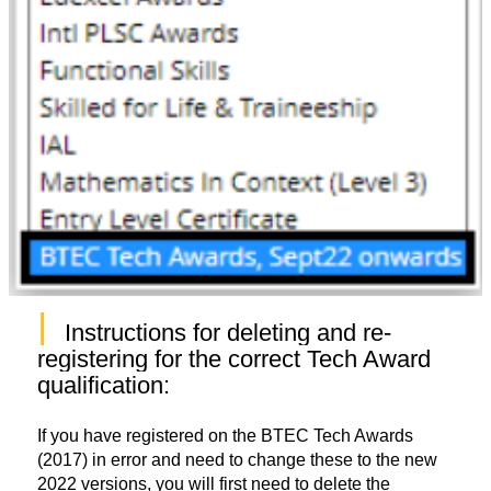
|
Instructions for deleting and re-
registering for the correct Tech Award 
qualification: 
If you have registered on the BTEC Tech Awards
(2017) in error and need to change these to the new
2022 versions, you will first need to delete the