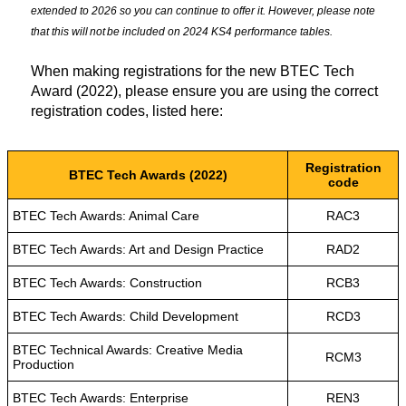
extended to 2026 so you can continue to offer it. However, please note
that this will not be included on 2024 KS4 performance tables.
When making registrations for the new BTEC Tech
Award (2022), please ensure you are using the correct
registration codes, listed here:
Registration
BTEC Tech Awards (2022)
code
BTEC Tech Awards: Animal Care
RAC3
BTEC Tech Awards: Art and Design Practice
RAD2
BTEC Tech Awards: Construction
RCB3
BTEC Tech Awards: Child Development
RCD3
BTEC Technical Awards: Creative Media
RCM3
Production
BTEC Tech Awards: Enterprise
REN3