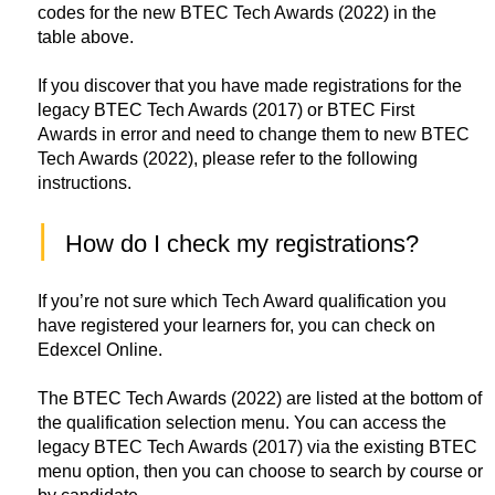
codes for the new BTEC Tech Awards (2022) in the
table above.
If you discover that you have made registrations for the
legacy BTEC Tech Awards (2017) or BTEC First
Awards in error and need to change them to new BTEC
Tech Awards (2022), please refer to the following
instructions.
|
How do I check my registrations? 
If you’re not sure which Tech Award qualification you
have registered your learners for, you can check on
Edexcel Online.
The BTEC Tech Awards (2022) are listed at the bottom of
the qualification selection menu. You can access the
legacy BTEC Tech Awards (2017) via the existing BTEC
menu option, then you can choose to search by course or