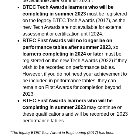
be available after summer 2023*.
BTEC Tech Awards learners who will be 
completing in summer 2023
 must be registered 
on the legacy BTEC Tech Awards (2017), as the 
new Tech Awards are not available for external 
assessment or certification until 2024.
BTEC First Awards will no longer be on
performance tables after summer 2023
, so
learners completing in 2024 or later
must be
registered on the new Tech Awards (2022) if they
wish to be recorded on performance tables.
However, if you do not need your achievement to
be included in performance tables, they can
remain on First Awards for completion beyond
2023.
BTEC First Awards learners who will be
completing in summer 2023
may continue on
these qualifications and will be recorded on 2023
performance tables.
*The legacy BTEC Tech Award in Engineering (2017) has been