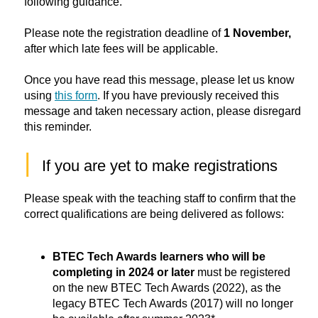
following guidance.
Please note the registration deadline of
1 November,
after which late fees will be applicable.
Once you have read this message, please let us know
using
this form
. If you have previously received this
message and taken necessary action, please disregard
this reminder.
|
If you are yet to make registrations
Please speak with the teaching staff to confirm that the
correct qualifications are being delivered as follows:
BTEC Tech Awards learners who will be 
completing in 2024 or later 
must be registered 
on the new BTEC Tech Awards (2022), as the 
legacy BTEC Tech Awards (2017) will no longer 