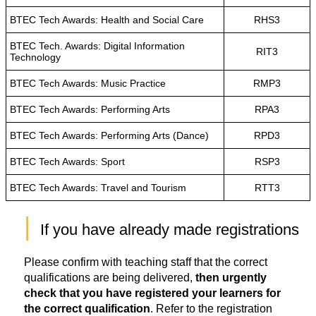
BTEC Tech Awards: Health and Social Care
RHS3
BTEC Tech. Awards: Digital Information
RIT3
Technology
BTEC Tech Awards: Music Practice
RMP3
BTEC Tech Awards: Performing Arts
RPA3
BTEC Tech Awards: Performing Arts (Dance)
RPD3
BTEC Tech Awards: Sport
RSP3
BTEC Tech Awards: Travel and Tourism
RTT3
|
 If you have already made registrations
Please confirm with teaching staff that the correct
qualifications are being delivered,
then urgently
check that you have registered your learners for
the correct qualification
. Refer to the registration