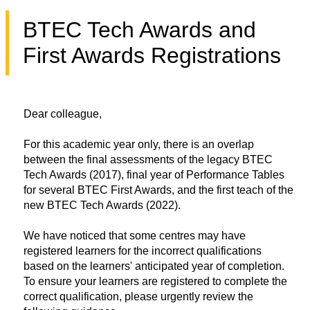
BTEC Tech Awards and
First Awards Registrations
Dear colleague,
For this academic year only, there is an overlap
between the final assessments of the legacy BTEC
Tech Awards (2017), final year of Performance Tables
for several BTEC First Awards, and the first teach of the
new BTEC Tech Awards (2022).
We have noticed that some centres may have
registered learners for the incorrect qualifications
based on the learners' anticipated year of completion.
To ensure your learners are registered to complete the
correct qualification, please urgently review the