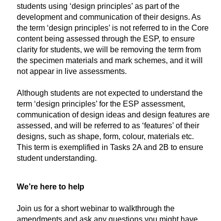
students using ‘design principles’ as part of the
development and communication of their designs. As
the term ‘design principles’ is not referred to in the Core
content being assessed through the ESP, to ensure
clarity for students, we will be removing the term from
the specimen materials and mark schemes, and it will
not appear in live assessments.
Although students are not expected to understand the
term ‘design principles’ for the ESP assessment,
communication of design ideas and design features are
assessed, and will be referred to as ‘features’ of their
designs, such as shape, form, colour, materials etc.
This term is exemplified in Tasks 2A and 2B to ensure
student understanding.
We’re here to help
Join us for a short webinar to walkthrough the
amendments and ask any questions you might have.