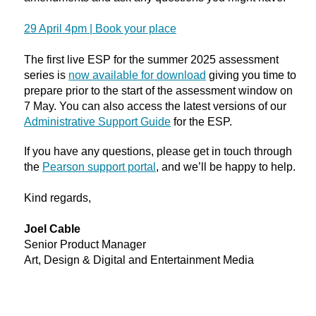
29 April 4pm | Book your place
The first live ESP for the summer 2025 assessment
series is
now available for download
giving you time to
prepare prior to the start of the assessment window on
7 May. You can also access the latest versions of our
Administrative
Support Guide
for the ESP.
If you have any questions, please get in touch through
the
Pearson support portal
, and we’ll be happy to help.
Kind regards,
Joel Cable
Senior Product Manager
Art, Design & Digital and Entertainment Media