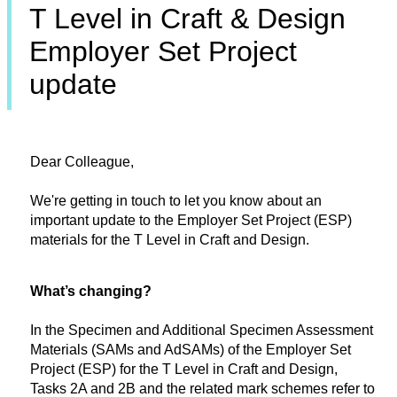
T Level in Craft & Design
Employer Set Project
update
Dear Colleague,
We're getting in touch to let you know about an
important update to the Employer Set Project (ESP)
materials for the T Level in Craft and Design.
What’s changing?
In the Specimen and Additional Specimen Assessment
Materials (SAMs and AdSAMs) of the Employer Set
Project (ESP) for the T Level in Craft and Design,
Tasks 2A and 2B and the related mark schemes refer to