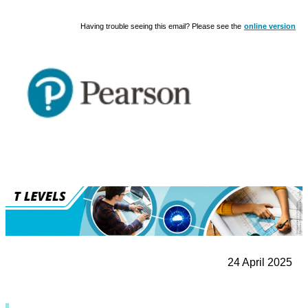
Having trouble seeing this email? Please see the
online version
24 April 2025