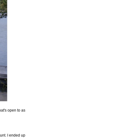
at's open to as
nt. I ended up