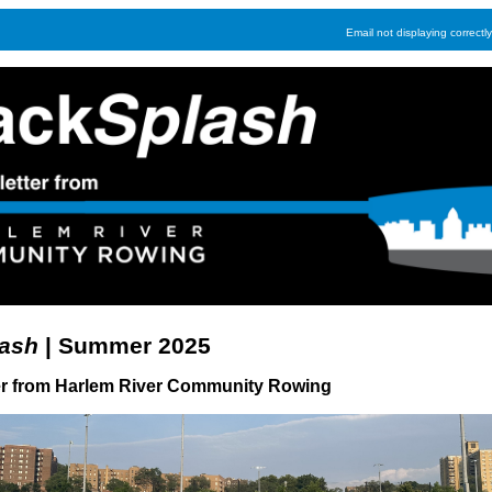
Email not displaying correctl
ash
| Summer 2025
er from Harlem River Community Rowing