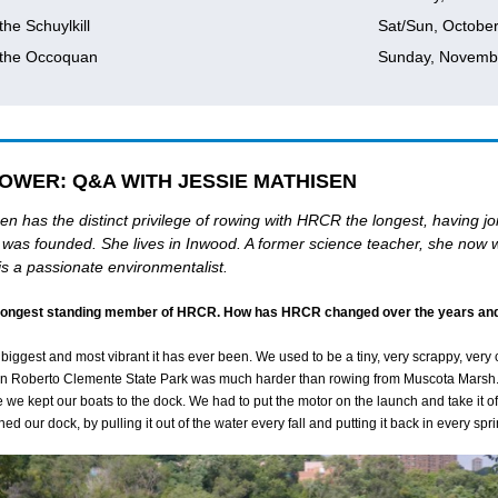
the Schuylkill
Sat/Sun, Octobe
 the Occoquan
Sunday, Novemb
OWER: Q&A WITH JESSIE MATHISEN
en has the distinct privilege of rowing with HRCR the longest, having jo
it was founded. She lives in Inwood. A former science teacher, she now 
 is a passionate environmentalist.
 longest standing member of HRCR. How has HRCR changed over the years and
iggest and most vibrant it has ever been. We used to be a tiny, very scrappy, very 
in Roberto Clemente State Park was much harder than rowing from Muscota Marsh
we kept our boats to the dock. We had to put the motor on the launch and take it off
d our dock, by pulling it out of the water every fall and putting it back in every spri