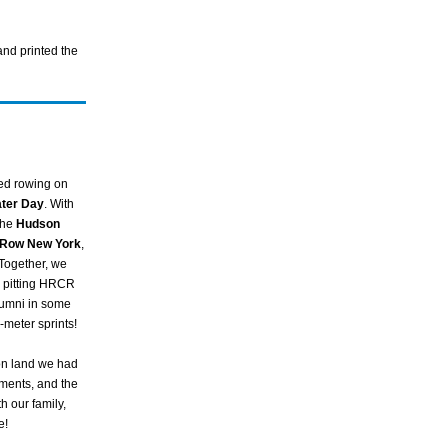
and printed the
ed rowing on
ater Day
. With
the
Hudson
Row New York
,
Together, we
, pitting HRCR
lumni in some
meter sprints!
on land we had
hments, and the
h our family,
e!