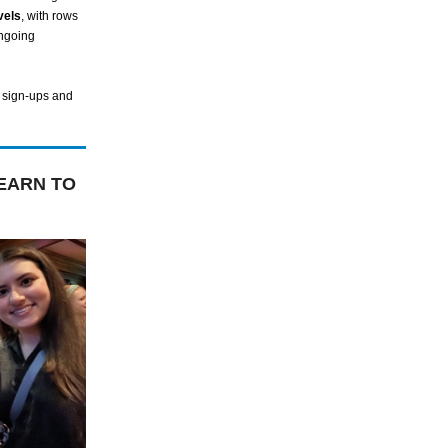
vels
, with rows
ongoing
 sign-ups and
EARN TO