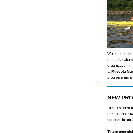
Welcome to the
updates, calend
organization in
at
Muscota Ma
programming is 
NEW PRO
HRCR started ou
recreational row
summer, to our 
To accommodate 