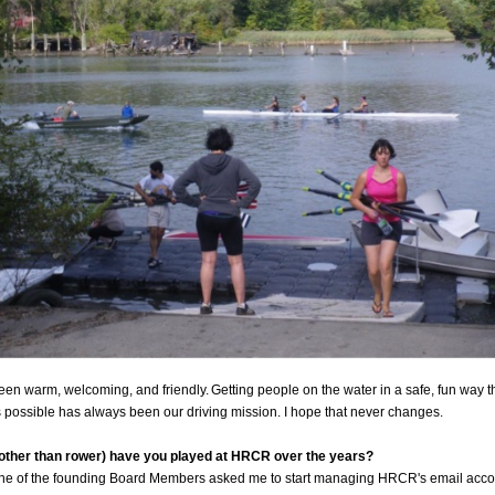
en warm, welcoming, and friendly. Getting people on the water in a safe, fun way th
possible has always been our driving mission. I hope that never changes.
(other than rower) have you played at HRCR over the years?
ne of the founding Board Members asked me to start managing HRCR's email accou