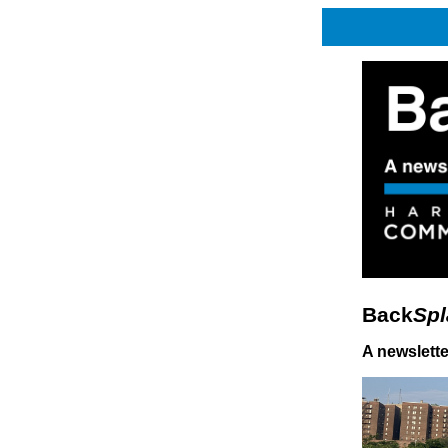
Back
Spl
A newslett