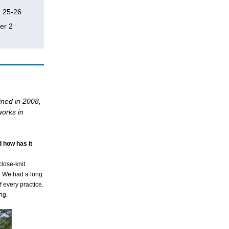
r 25-26
er 2
ined in 2008,
works in
 how has it
close-knit
. We had a long
 every practice.
ng.