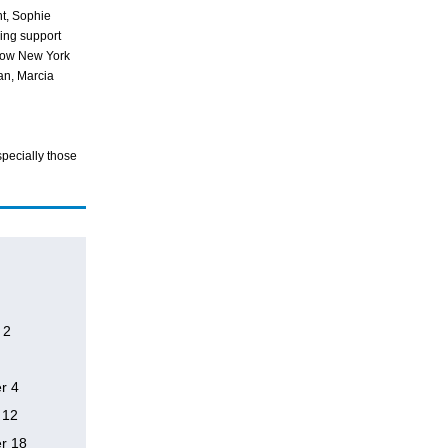
t, Sophie
ing support
 Row New York
n, Marcia
specially those
 2
r 4
 12
r 18