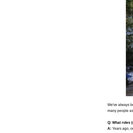
We've always be
many people as 
Q: What roles 
A:
Years ago, o