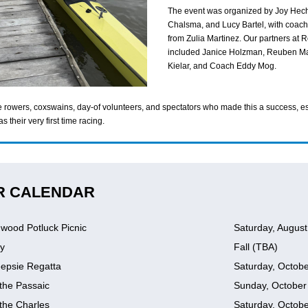
The event was organized by Joy Hech
Chalsma, and Lucy Bartel, with coach
from Zulia Martinez. Our partners at
included Janice Holzman, Reuben Ma
Kielar, and Coach Eddy Mog.
he rowers, coxswains, day-of volunteers, and spectators who made this a success, e
s their very first time racing.
R CALENDAR
wood Potluck Picnic
Saturday, August
y
Fall (TBA)
epsie Regatta
Saturday, Octobe
the Passaic
Sunday, October
the Charles
Saturday, Octobe