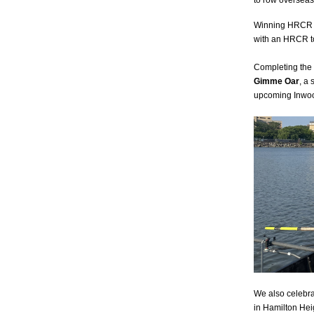
to row overseas
Winning HRCR 
with an HRCR t
Completing the 
Gimme Oar
, a
upcoming Inwood
We also celebra
in Hamilton Heig