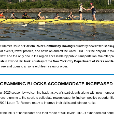
 Summer issue of
Harlem River Community Rowing
’s quarterly newsletter
Back
S
ar events, rower profiles, and news on and off the water. HRCR is the only adult ro
 NYC and the only one in the region accessible by public transportation. We offer 
rsh
in Inwood Hill Park, courtesy of the
New York City Department of Parks and R
free and open to anyone eighteen years or older.
GRAMMING BLOCKS ACCOMMODATE INCREASED
r 2025 season by welcoming back last year’s participants along with new member
ers returning to the sport, to collegiate rowers eager to find competitive opportunitie
2024 Learn-To-Rowers ready to improve their skills and join our ranks.
the influx of participants and their range of skill levels, HRCR expanded our serie