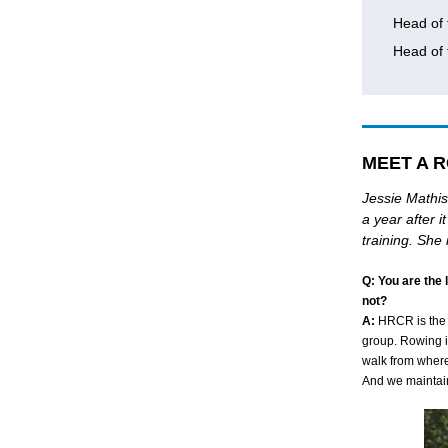
Head of 
Head of
MEET A R
Jessie Mathis
a year after 
training. She
Q: You are the
not?
A
:
HRCR is the b
group. Rowing 
walk from where 
And we maintaine