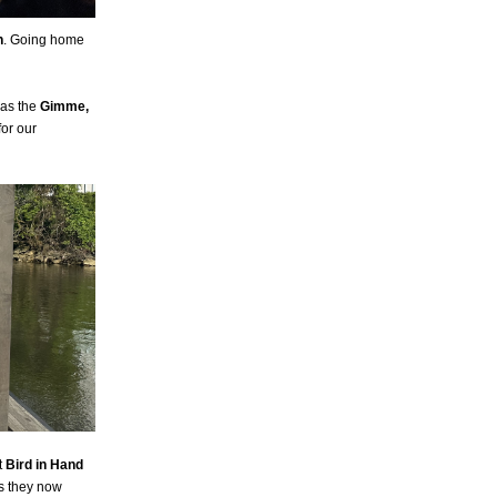
n
. Going home
 as the
Gimme,
for our
t
Bird in Hand
as they now