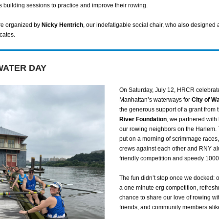
s building sessions to practice and improve their rowing.
re organized by
Nicky Hentrich
, our indefatigable social chair, who also designed 
icates.
WATER DAY
On Saturday, July 12, HRCR celebrat
Manhattan’s waterways for
City of W
the generous support of a grant from 
River Foundation
, we partnered with
our rowing neighbors on the Harlem. 
put on a morning of scrimmage races
crews against each other and RNY a
friendly competition and speedy 1000-
The fun didn’t stop once we docked: 
a one minute erg competition, refres
chance to share our love of rowing wit
friends, and community members alik