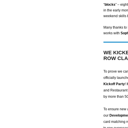
“
blocks
” – eigh
in the early mor
weekend skills 
Many thanks to
works with
Sop
WE KICK
ROW CLA
To prove we can
officially laun
Kickoff Party
! 
and Restaurant 
by more than 5
To ensure new 
our
Developme
card matching r