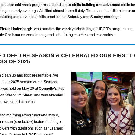
t-practice mid-week programs tailored to our
skills building and advanced skills le
nings or early evenings. All filled almost immediately. These are in addition to our 
building and advanced skills practices on Saturday and Sunday mornings.
Pieter Lindenbergh
, who handles the weekly scheduling of HRCR’s programs and
hie Chalsma
on coordinating and scheduling coaches and coxswains.
ED OFF THE SEASON & CELEBRATED OUR FIRST L
SS OF 2025
 clean up and look presentable, we
ched our 2025 season with a
Season
It was held on May 20 at
Connolly's
Pub
on West 45th Street, and was attended
0 rowers and coaches.
and returning rowers met and mixed,
nt team
(see below) featured a bingo
owers with questions such as “Learned