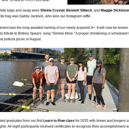
” and “Is new to HRCR this year.”
tote bags and swag were
Sheina Crystal
,
Bennett Slibeck
, and
Maggie Dickinso
ote bag was Gabby Jackson, who won our Instagram raffle.
event was the long-awaited naming of our newly acquired 8+. It will now be known
 sly tribute to Britney Spears’ song “Gimme More.” A proper christening is scheduled 
 potluck picnic in August.
ted graduates from our first
Learn to Row class
for 2025 with brews and burgers a
hts. All eight participants received certificates to recognize their accomplishment 