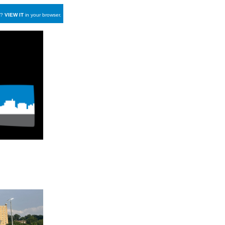
y?
VIEW IT
in your browser.