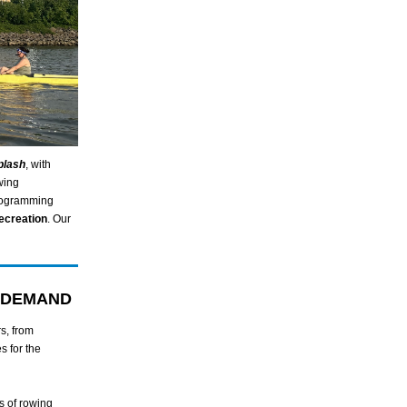
plash
, with
wing
programming
ecreation
. Our
 DEMAND
s, from
s for the
s of rowing