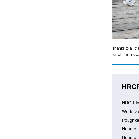
Thanks to all t
for whom this wa
HRC
HRCR In
Work Da
Poughke
Head of 
Head of 