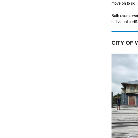
move on to skill
Both events we
individual certif
CITY OF 