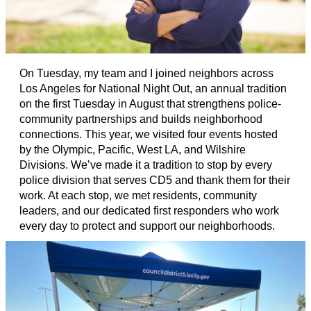
On Tuesday, my team and I joined neighbors across
Los Angeles for National Night Out, an annual tradition
on the first Tuesday in August that strengthens police-
community partnerships and builds neighborhood
connections. This year, we visited four events hosted
by the Olympic, Pacific, West LA, and Wilshire
Divisions. We’ve made it a tradition to stop by every
police division that serves CD5 and thank them for their
work. At each stop, we met residents, community
leaders, and our dedicated first responders who work
every day to protect and support our neighborhoods.