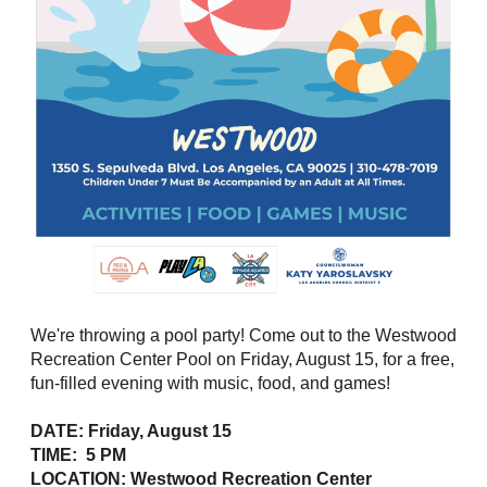
We're throwing a pool party! Come out to the Westwood
Recreation Center Pool on Friday, August 15, for a free,
fun-filled evening with music, food, and games!
DATE: Friday, August 15
TIME: 5 PM
LOCATION: Westwood Recreation Center