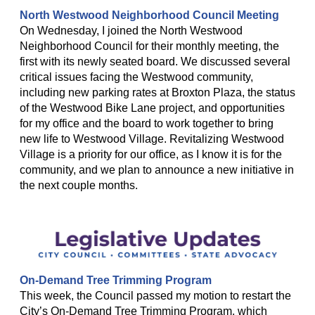
North Westwood Neighborhood Council Meeting
On Wednesday, I joined the North Westwood
Neighborhood Council for their monthly meeting, the
first with its newly seated board. We discussed several
critical issues facing the Westwood community,
including new parking rates at Broxton Plaza, the status
of the Westwood Bike Lane project, and opportunities
for my office and the board to work together to bring
new life to Westwood Village. Revitalizing Westwood
Village is a priority for our office, as I know it is for the
community, and we plan to announce a new initiative in
the next couple months.
On-Demand Tree Trimming Program
This week, the Council passed my motion to restart the
City’s On-Demand Tree Trimming Program, which