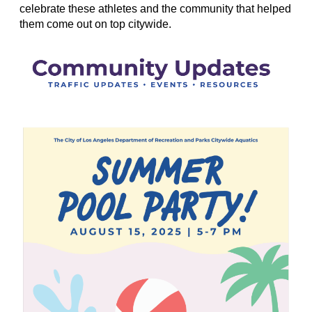
celebrate these athletes and the community that helped
them come out on top citywide.