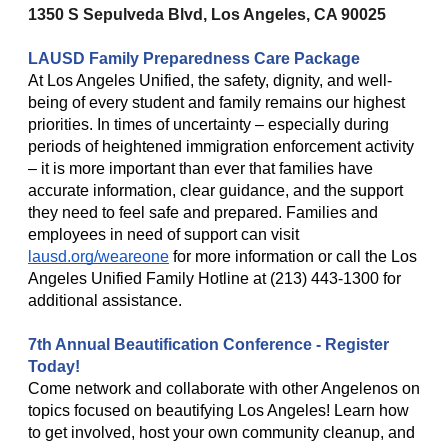
1350 S Sepulveda Blvd, Los Angeles, CA 90025
LAUSD Family Preparedness Care Package
At Los Angeles Unified, the safety, dignity, and well-
being of every student and family remains our highest
priorities. In times of uncertainty – especially during
periods of heightened immigration enforcement activity
– it is more important than ever that families have
accurate information, clear guidance, and the support
they need to feel safe and prepared. Families and
employees in need of support can visit
lausd.org/weareone
for more information or call the Los
Angeles Unified Family Hotline at (213) 443-1300 for
additional assistance.
7th Annual Beautification Conference - Register
Today!
Come network and collaborate with other Angelenos on
topics focused on beautifying Los Angeles! Learn how
to get involved, host your own community cleanup, and