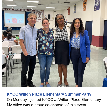
KYCC Wilton Place Elementary Summer Party
On Monday, I joined KYCC at Wilton Place Elementary.
My office was a proud co-sponsor of this event,