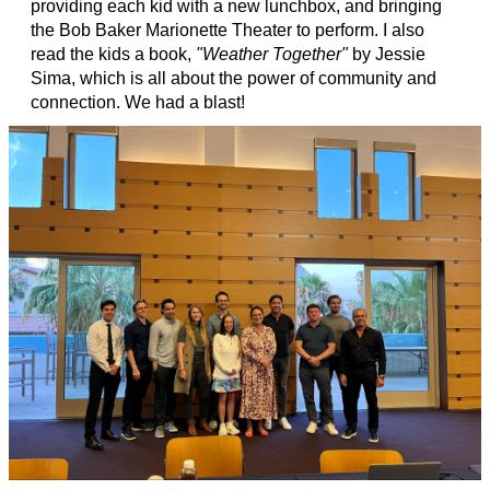
providing each kid with a new lunchbox, and bringing
the Bob Baker Marionette Theater to perform. I also
read the kids a book,
"Weather Together"
by Jessie
Sima, which is all about the power of community and
connection. We had a blast!