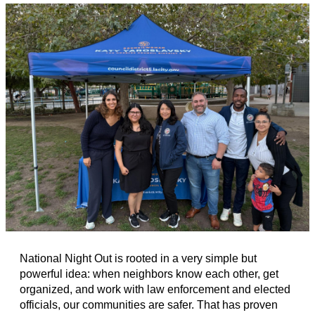
National Night Out is rooted in a very simple but
powerful idea: when neighbors know each other, get
organized, and work with law enforcement and elected
officials, our communities are safer. That has proven