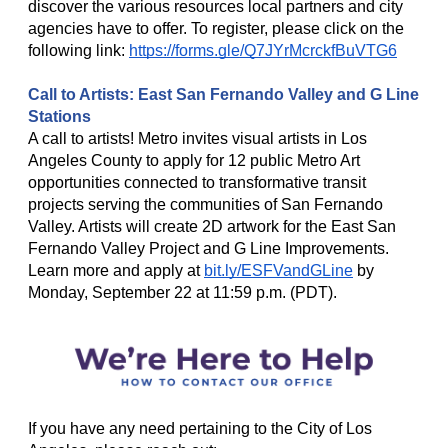
discover the various resources local partners and city
agencies have to offer. To register, please click on the
following link:
https://forms.gle/Q7JYrMcrckfBuVTG6
Call to Artists: East San Fernando Valley and G Line
Stations
A call to artists! Metro invites visual artists in Los
Angeles County to apply for 12 public Metro Art
opportunities connected to transformative transit
projects serving the communities of San Fernando
Valley. Artists will create 2D artwork for the East San
Fernando Valley Project and G Line Improvements.
Learn more and apply at
bit.ly/ESFVandGLine
by
Monday, September 22 at 11:59 p.m. (PDT).
If you have any need pertaining to the City of Los