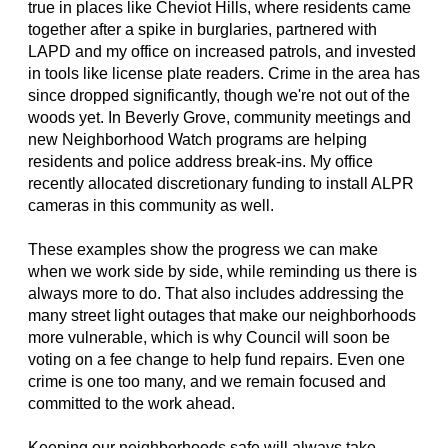
true in places like Cheviot Hills, where residents came
together after a spike in burglaries, partnered with
LAPD and my office on increased patrols, and invested
in tools like license plate readers. Crime in the area has
since dropped significantly, though we're not out of the
woods yet. In Beverly Grove, community meetings and
new Neighborhood Watch programs are helping
residents and police address break-ins. My office
recently allocated discretionary funding to install ALPR
cameras in this community as well.
These examples show the progress we can make
when we work side by side, while reminding us there is
always more to do. That also includes addressing the
many street light outages that make our neighborhoods
more vulnerable, which is why Council will soon be
voting on a fee change to help fund repairs. Even one
crime is one too many, and we remain focused and
committed to the work ahead.
Keeping our neighborhoods safe will always take