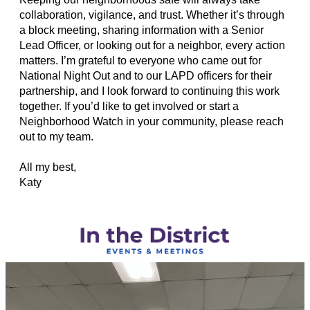
collaboration, vigilance, and trust. Whether it’s through
a block meeting, sharing information with a Senior
Lead Officer, or looking out for a neighbor, every action
matters. I’m grateful to everyone who came out for
National Night Out and to our LAPD officers for their
partnership, and I look forward to continuing this work
together. If you’d like to get involved or start a
Neighborhood Watch in your community, please reach
out to my team.
All my best,
Katy