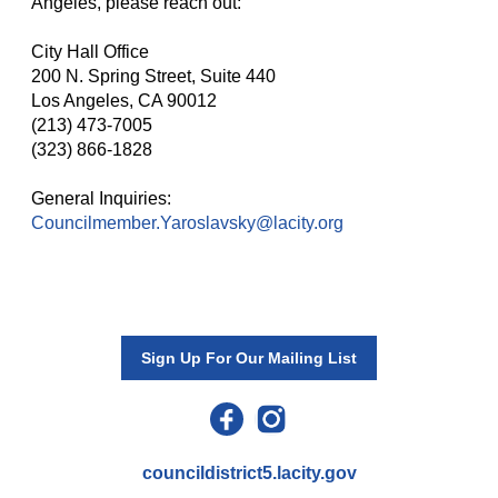
Angeles, please reach out:
City Hall Office
200 N. Spring Street, Suite 440
Los Angeles, CA 90012
(213) 473-7005
(323) 866-1828
General Inquiries:
Councilmember.Yaroslavsky@lacity.org
Sign Up For Our Mailing List
councildistrict5.lacity.gov