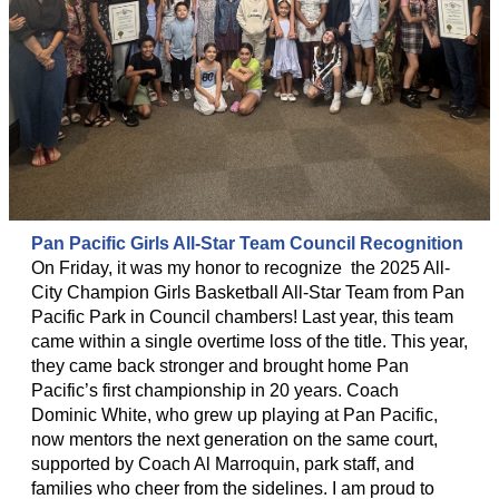
Pan Pacific Girls All-Star Team Council Recognition
On Friday, it was my honor to recognize the 2025 All-
City Champion Girls Basketball All-Star Team from Pan
Pacific Park in Council chambers! Last year, this team
came within a single overtime loss of the title. This year,
they came back stronger and brought home Pan
Pacific’s first championship in 20 years. Coach
Dominic White, who grew up playing at Pan Pacific,
now mentors the next generation on the same court,
supported by Coach Al Marroquin, park staff, and
families who cheer from the sidelines. I am proud to