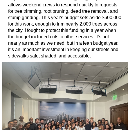
allows weekend crews to respond quickly to requests
for tree trimming, root pruning, dead tree removal, and
stump grinding. This year's budget sets aside $600,000
for this work, enough to trim nearly 2,000 trees across
the city. I fought to protect this funding in a year when
the budget included cuts to other services. It’s not
nearly as much as we need, but in a lean budget year,
it’s an important investment in keeping our streets and
sidewalks safe, shaded, and accessible.