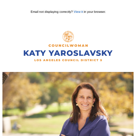
Email not displaying correctly?
View it
in your browser.