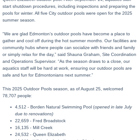
start shutdown procedures, including inspections and preparing the
pools for winter. All five City outdoor pools were open for the 2025
summer season.
“We are glad Edmonton’s outdoor pools have become a place to
gather and cool off during the hot summer months. Our facilities are
community hubs where people can socialize with friends and family
or simply relax for the day,” said Shauna Graham, Site Coordination
and Operations Supervisor. “As the season draws to a close, our
aquatics staff will be hard at work, ensuring our outdoor pools are
safe and fun for Edmontonians next summer.”
This 2025 Outdoor Pools season, as of August 25, welcomed
78,707 people:
4,512 - Borden Natural Swimming Pool (
opened in late July
due to renovations)
22,659 - Fred Broadstock
16,135 - Mill Creek
24,532 - Queen Elizabeth