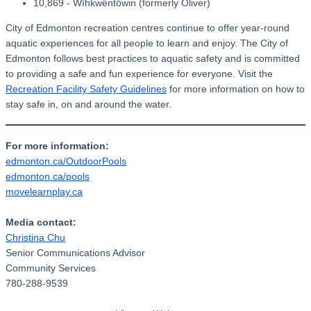
10,869 - Wîhkwêntôwin (formerly Oliver)
City of Edmonton recreation centres continue to offer year-round
aquatic experiences for all people to learn and enjoy. The City of
Edmonton follows best practices to aquatic safety and is committed
to providing a safe and fun experience for everyone. Visit the
Recreation Facility Safety Guidelines
for more information on how to
stay safe in, on and around the water.
For more information:
edmonton.ca/OutdoorPools
edmonton.ca/pools
movelearnplay.ca
Media contact:
Christina Chu
Senior Communications Advisor
Community Services
780-288-9539