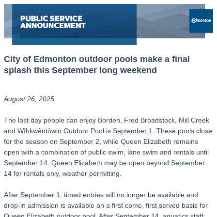
City of Edmonton outdoor pools make a final
splash this September long weekend
August 26, 2025
The last day people can enjoy Borden, Fred Broadstock, Mill Creek
and Wîhkwêntôwin Outdoor Pool is September 1. These pools close
for the season on September 2, while Queen Elizabeth remains
open with a combination of public swim, lane swim and rentals until
September 14. Queen Elizabeth may be open beyond September
14 for rentals only, weather permitting.
After September 1, timed entries will no longer be available and
drop-in admission is available on a first come, first served basis for
Queen Elizabeth outdoor pool. After September 14, aquatics staff