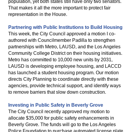
population, yet both states still have only two senators.
That makes it all the more important to protect fair
representation in the House.
Partnering with Public Institutions to Build Housing
This week, the City Council approved a motion I co-
authored with Councilmember Padilla to strengthen
partnerships with Metro, LAUSD, and the Los Angeles
Community College District on their housing initiatives.
Metro has committed to 10,000 new units by 2031,
LAUSD is developing employee housing, and LACCD
has launched a student housing program. Our motion
directs City Planning to coordinate directly with these
agencies, provide technical support, and identify ways
to remove barriers that slow down construction.
Investing in Public Safety in Beverly Grove
The City Council recently approved my motion to
allocate $35,000 for public safety enhancements in
Beverly Grove. The funds will go to the Los Angeles
Police Foundation to purchase automated license plate