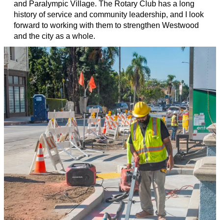
and Paralympic Village. The Rotary Club has a long
history of service and community leadership, and I look
forward to working with them to strengthen Westwood
and the city as a whole.