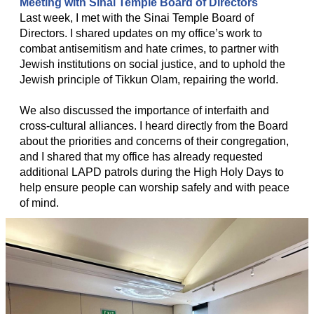
Meeting with Sinai Temple Board of Directors
Last week, I met with the Sinai Temple Board of
Directors. I shared updates on my office’s work to
combat antisemitism and hate crimes, to partner with
Jewish institutions on social justice, and to uphold the
Jewish principle of Tikkun Olam, repairing the world.
We also discussed the importance of interfaith and
cross-cultural alliances. I heard directly from the Board
about the priorities and concerns of their congregation,
and I shared that my office has already requested
additional LAPD patrols during the High Holy Days to
help ensure people can worship safely and with peace
of mind.