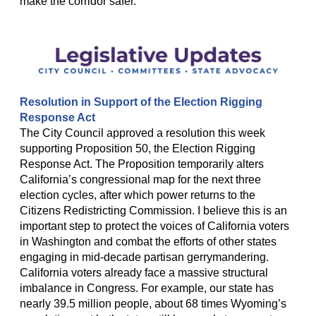
make the corridor safer.
Resolution in Support of the Election Rigging
Response Act
The City Council approved a resolution this week
supporting Proposition 50, the Election Rigging
Response Act. The Proposition temporarily alters
California’s congressional map for the next three
election cycles, after which power returns to the
Citizens Redistricting Commission. I believe this is an
important step to protect the voices of California voters
in Washington and combat the efforts of other states
engaging in mid-decade partisan gerrymandering.
California voters already face a massive structural
imbalance in Congress. For example, our state has
nearly 39.5 million people, about 68 times Wyoming’s