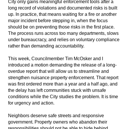
City only gains meaningful enforcement tools after a
long record of violations and documented risks is built
up. In practice, that means waiting for a fire or another
major incident before stepping in, when the focus
should be on preventing those risks in the first place.
The process runs across too many departments, slows
under bureaucracy, and relies on voluntary compliance
rather than demanding accountability.
This week, Councilmember Tim McOsker and I
introduced a motion demanding the release of a long-
overdue report that will allow us to streamline and
strengthen nuisance property enforcement. That report
was first ordered more than a year and a half ago, and
the delay has left communities stuck with unsafe
conditions while the City studies the problem. It is time
for urgency and action.
Neighbors deserve safe streets and responsive
government. Property owners who abandon their
responsibilities should not be able to hide behind