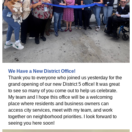
We Have a New District Office!
Thank you to everyone who joined us yesterday for the
grand opening of our new District 5 office! It was great
to see so many of you come out to help us celebrate.
My team and I hope this office will be a welcoming
place where residents and business owners can
access city services, meet with my team, and work
together on neighborhood priorities. I look forward to
seeing you here soon!