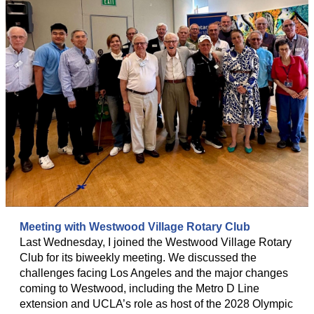
Meeting with Westwood Village Rotary Club
Last Wednesday, I joined the Westwood Village Rotary
Club for its biweekly meeting. We discussed the
challenges facing Los Angeles and the major changes
coming to Westwood, including the Metro D Line
extension and UCLA’s role as host of the 2028 Olympic