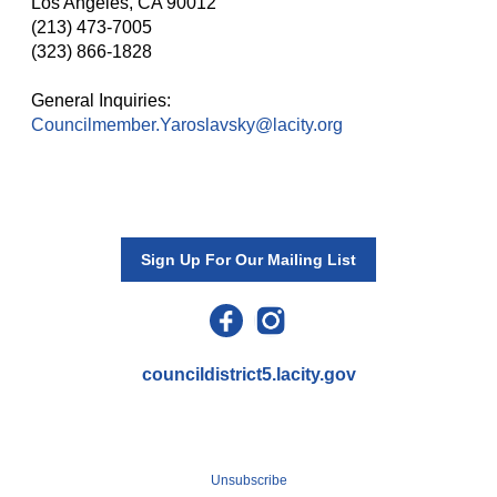
Los Angeles, CA 90012
(213) 473-7005
(323) 866-1828
General Inquiries:
Councilmember.Yaroslavsky@lacity.org
Sign Up For Our Mailing List
councildistrict5.lacity.gov
Katy Yaroslavsky, Councilwoman
200 N. Spring St.
,
Los Angeles
,
CA
90012
Unsubscribe