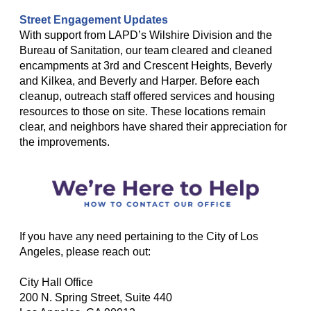
Street Engagement Updates
With support from LAPD’s Wilshire Division and the
Bureau of Sanitation, our team cleared and cleaned
encampments at 3rd and Crescent Heights, Beverly
and Kilkea, and Beverly and Harper. Before each
cleanup, outreach staff offered services and housing
resources to those on site. These locations remain
clear, and neighbors have shared their appreciation for
the improvements.
If you have any need pertaining to the City of Los
Angeles, please reach out:
City Hall Office
200 N. Spring Street, Suite 440