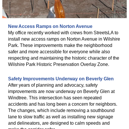
New Access Ramps on Norton Avenue
My office recently worked with crews from StreetsLA to
install new access ramps on Norton Avenue in Wilshire
Park. These improvements make the neighborhood
safer and more accessible for everyone while also
respecting and maintaining the historic character of the
Wilshire Park Historic Preservation Overlay Zone.
Safety Improvements Underway on Beverly Glen
After years of planning and advocacy, safety
improvements are now underway on Beverly Glen at
Windtree. This intersection has seen repeated
accidents and has long been a concern for neighbors.
The changes, which include removing a southbound
lane to slow traffic as well as installing new signage
and delineators, are designed to calm speeds and