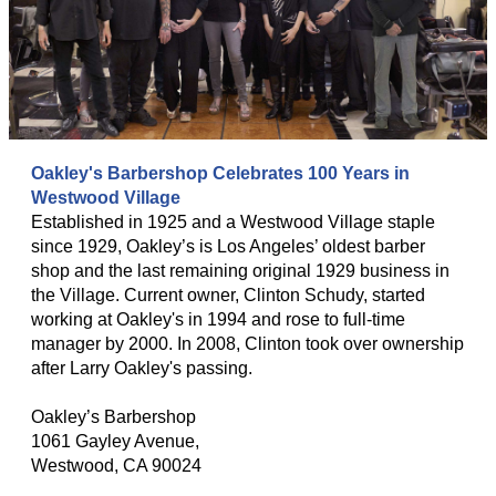
Oakley's Barbershop Celebrates 100 Years in
Westwood Village
Established in 1925 and a Westwood Village staple
since 1929, Oakley’s is Los Angeles’ oldest barber
shop and the last remaining original 1929 business in
the Village. Current owner, Clinton Schudy, started
working at Oakley's in 1994 and rose to full-time
manager by 2000. In 2008, Clinton took over ownership
after Larry Oakley's passing.
Oakley’s Barbershop
1061 Gayley Avenue,
Westwood, CA 90024