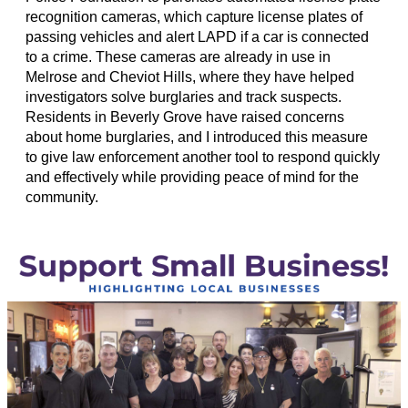
recognition cameras, which capture license plates of
passing vehicles and alert LAPD if a car is connected
to a crime. These cameras are already in use in
Melrose and Cheviot Hills, where they have helped
investigators solve burglaries and track suspects.
Residents in Beverly Grove have raised concerns
about home burglaries, and I introduced this measure
to give law enforcement another tool to respond quickly
and effectively while providing peace of mind for the
community.