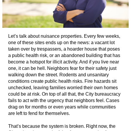
Let’s talk about nuisance properties. Every few weeks,
one of these sites ends up on the news: a vacant lot
taken over by trespassers, a hoarder house that poses
a public health risk, or an abandoned building that has
become a hotspot for illicit activity. And if you live near
one, it can be hell. Neighbors fear for their safety just
walking down the street. Rodents and unsanitary
conditions create public health risks. Fire hazards sit
unchecked, leaving families worried their own homes
could be at risk. On top of all that, the City bureaucracy
fails to act with the urgency that neighbors feel. Cases
drag on for months or even years while communities
are left to fend for themselves.
That’s because the system is broken. Right now, the