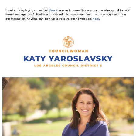
Email not displaying correctly?
View it
in your browser.
Know someone who would benefit
from these updates? Feel free to forward this newsletter along, as they may not be on
our mailing list! Anyone can sign up to receive our newsletters
here
.