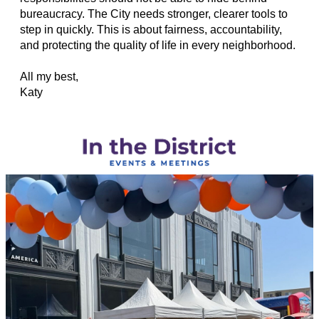
bureaucracy. The City needs stronger, clearer tools to
step in quickly. This is about fairness, accountability,
and protecting the quality of life in every neighborhood.
All my best,
Katy