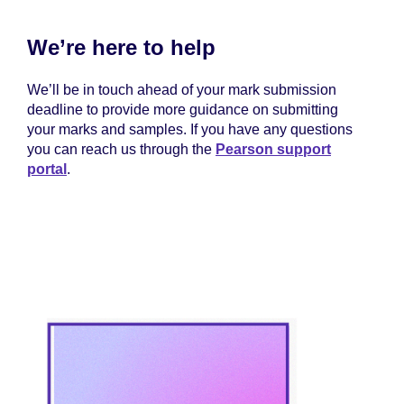
We’re here to help
We’ll be in touch ahead of your mark submission
deadline to provide more guidance on submitting
your marks and samples. If you have any questions
you can reach us through the
Pearson support
portal
.