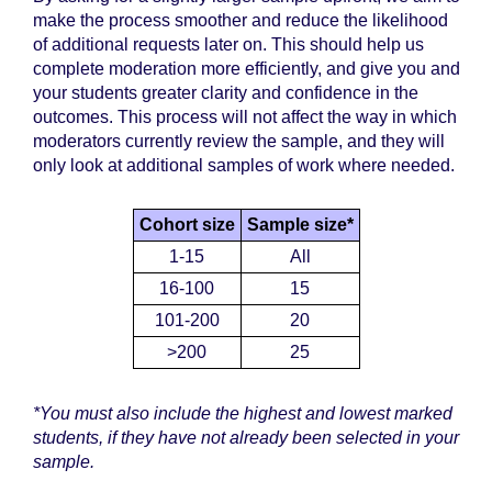
make the process smoother and reduce the likelihood
of additional requests later on. This should help us
complete moderation more efficiently, and give you and
your students greater clarity and confidence in the
outcomes. This process will not affect the way in which
moderators currently review the sample, and they will
only look at additional samples of work where needed.
Cohort size
Sample size*
1-15
All
16-100
15
101-200
20
>200
25
*You must also include the highest and lowest marked
students, if they have not already been selected in your
sample.