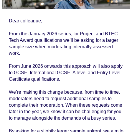
Dear colleague,
From the January 2026 series, for Project and BTEC
Tech Award qualifications we’ll be asking for a larger
sample size when moderating internally assessed
work.
From June 2026 onwards this approach will also apply
to GCSE, International GCSE, A level and Entry Level
Certificate qualifications.
We’re making this change because, from time to time,
moderators need to request additional samples to
complete their moderation. When these requests come
later in the year, we know it can be challenging for you
to manage alongside the demands of a busy series.
By asking for a slightly larger sample upfront, we aim to