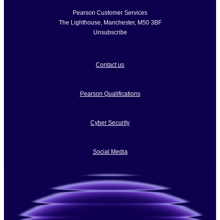
Pearson Customer Services
The Lighthouse
,
Manchester
,
M50 3BF
Unsubscribe
Contact us
Pearson Qualifications
Cyber Security
Social Media