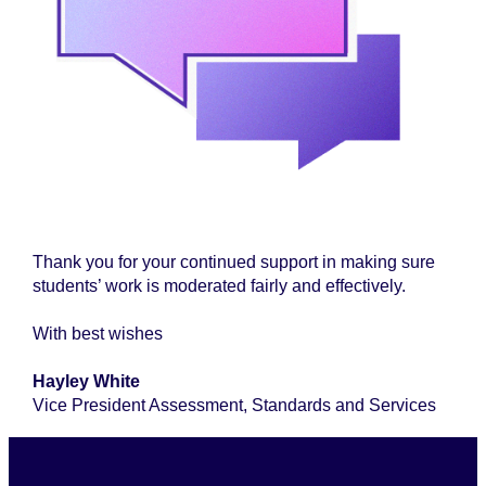
Thank you for your continued support in making sure
students’ work is moderated fairly and effectively.
With best wishes
Hayley White
Vice President Assessment, Standards and Services