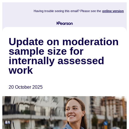
Having trouble seeing this email? Please see the
online version
Update on moderation
sample size for
internally assessed
work
20 October 2025