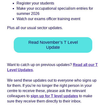
Register your students
Make your occupational specialism entries for
summer 2026
Watch our exams officer training event
Plus all our usual sector updates.
Read November’s T Level
Update
Want to catch up on previous updates?
Read all our T
Level Updates
.
We send these updates out to everyone who signs up
for them. If you’re no longer the right person in your
centre to receive these, please ask the relevant
colleagues to
sign up for T level updates
to make
sure they receive them directly to their inbox.