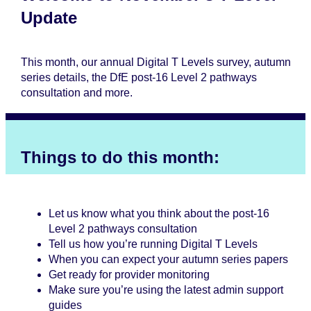
Update
This month, our annual Digital T Levels survey, autumn
series details, the DfE post-16 Level 2 pathways
consultation and more.
Things to do this month:
Let us know what you think about the post-16
Level 2 pathways consultation
Tell us how you’re running Digital T Levels
When you can expect your autumn series papers
Get ready for provider monitoring
Make sure you’re using the latest admin support
guides