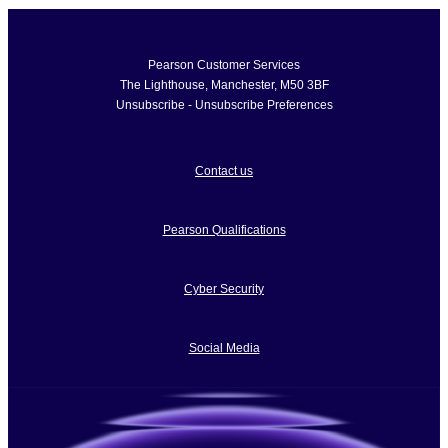
Pearson Customer Services
The Lighthouse
,
Manchester
,
M50 3BF
Unsubscribe
-
Unsubscribe Preferences
Contact us
Pearson Qualifications
Cyber Security
Social Media