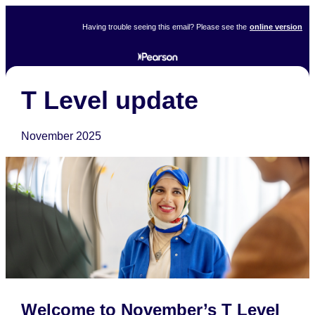
Having trouble seeing this email? Please see the
online version
T Level update
November 2025
Welcome to November’s T Level