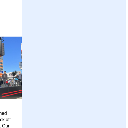
emed
ck off
. Our