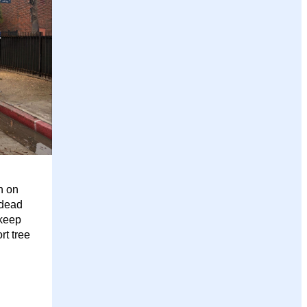
n on
 dead
 keep
rt tree