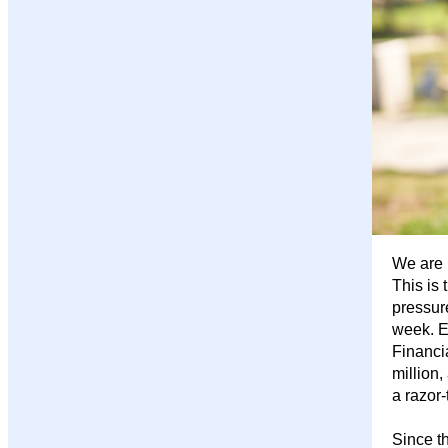
We are 
This is 
pressur
week. Ea
Financi
million,
a razor-
Since t