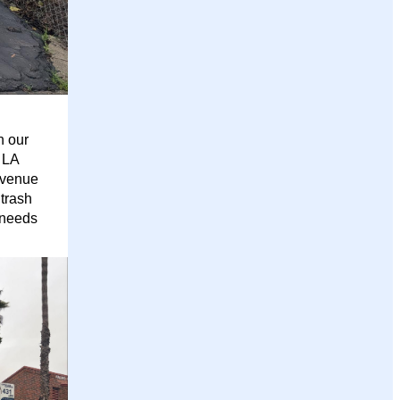
h our
 LA
Avenue
trash
 needs