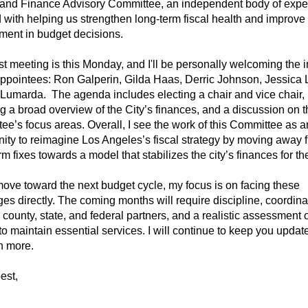
and Finance Advisory Committee, an independent body of expe
 with helping us strengthen long-term fiscal health and improve
ent in budget decisions.
rst meeting is this Monday, and I'll be personally welcoming the in
pointees: Ron Galperin, Gilda Haas, Derric Johnson, Jessica L
Lumarda. The agenda includes electing a chair and vice chair,
g a broad overview of the City’s finances, and a discussion on t
ee’s focus areas. Overall, I see the work of this Committee as a
nity to reimagine Los Angeles’s fiscal strategy by moving away 
rm fixes towards a model that stabilizes the city’s finances for the
ove toward the next budget cycle, my focus is on facing these
es directly. The coming months will require discipline, coordina
 county, state, and federal partners, and a realistic assessment 
 to maintain essential services. I will continue to keep you updat
n more.
est,