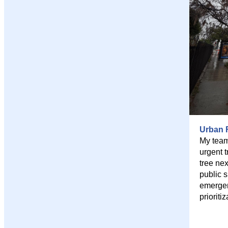
Urban F
My team
urgent 
tree ne
public 
emergen
prioritiz