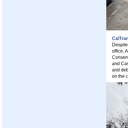
CalTra
Despite
office,
Conserv
and Cas
and deb
on the c