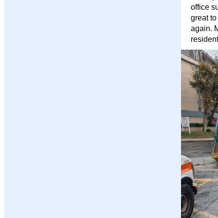
office s
great to
again. 
residen