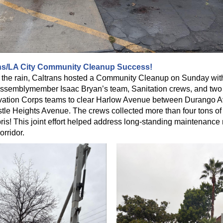
ns/LA City Community Cleanup Success!
 the rain, Caltrans hosted a Community Cleanup on Sunday wit
 Assemblymember Isaac Bryan’s team, Sanitation crews, and two
ation Corps teams to clear Harlow Avenue between Durango 
tle Heights Avenue. The crews collected more than four tons of 
ris! This joint effort helped address long-standing maintenance
orridor.