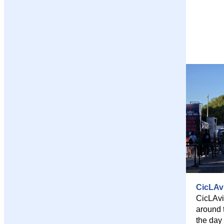
CicLAv
CicLAvi
around 
the day 