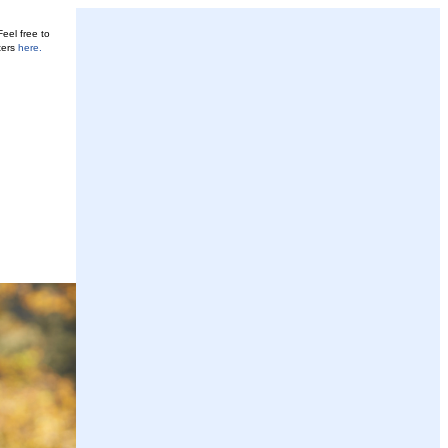
eel free to
ters
here
.