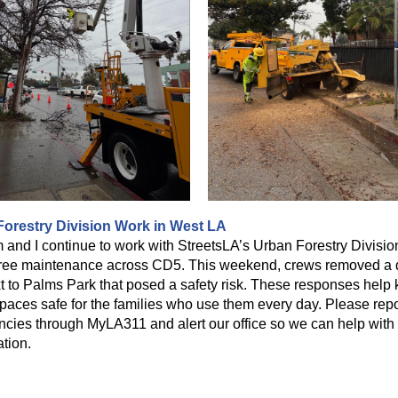
orestry Division Work in West LA
 and I continue to work with StreetsLA’s Urban Forestry Divisio
tree maintenance across CD5. This weekend, crews removed a
xt to Palms Park that posed a safety risk. These responses help
spaces safe for the families who use them every day. Please repo
cies through MyLA311 and alert our office so we can help with
ation.