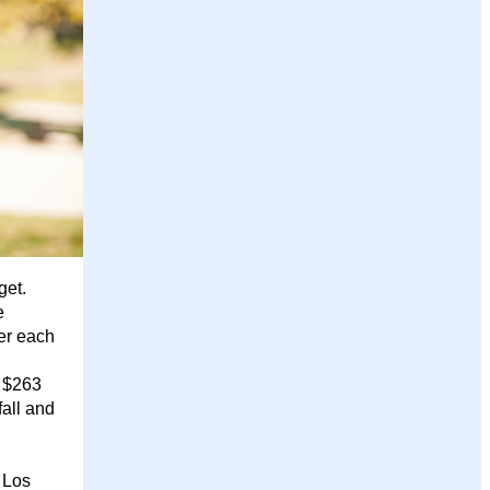
get.
e
er each
y $263
fall and
 Los