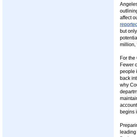
Angeles
outlini
affect 
reporte
but onl
potentia
million,
For the
Fewer o
people i
back in
why Co
departme
maintai
account
begins i
Preparin
leading 