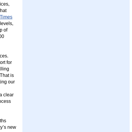
ices,
that
 Times
levels,
p of
00
ces.
rt for
lling
That is
ting our
a clear
ocess
nths
ity’s new