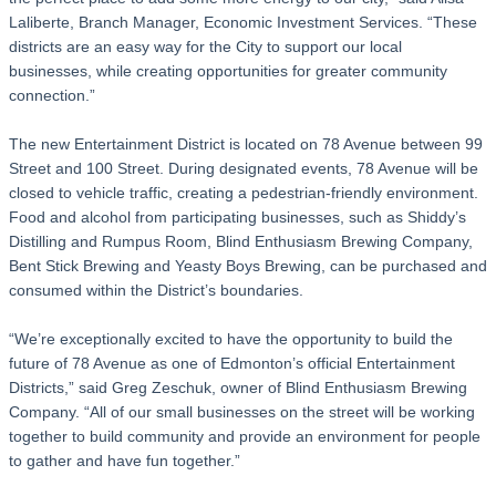
Laliberte, Branch Manager, Economic Investment Services. “These
districts are an easy way for the City to support our local
businesses, while creating opportunities for greater community
connection.”
The new Entertainment District is located on 78 Avenue between 99
Street and 100 Street. During designated events, 78 Avenue will be
closed to vehicle traffic, creating a pedestrian-friendly environment.
Food and alcohol from participating businesses, such as Shiddy’s
Distilling and Rumpus Room, Blind Enthusiasm Brewing Company,
Bent Stick Brewing and Yeasty Boys Brewing, can be purchased and
consumed within the District’s boundaries.
“We’re exceptionally excited to have the opportunity to build the
future of 78 Avenue as one of Edmonton’s official Entertainment
Districts,” said Greg Zeschuk, owner of Blind Enthusiasm Brewing
Company. “All of our small businesses on the street will be working
together to build community and provide an environment for people
to gather and have fun together.”