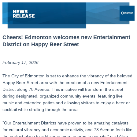
Cheers! Edmonton welcomes new Entertainment
District on Happy Beer Street
February 17, 2026
The City of Edmonton is set to enhance the vibrancy of the beloved
Happy Beer Street area with the creation of a new Entertainment
District along 78 Avenue. This initiative will transform the street
during designated, organized community events, featuring live
music and extended patios and allowing visitors to enjoy a beer or
cocktail while strolling through the area.
“Our Entertainment Districts have proven to be amazing catalysts
for cultural vibrancy and economic activity, and 78 Avenue feels like
the perfect place to add some more energy to our city,” said Alisa