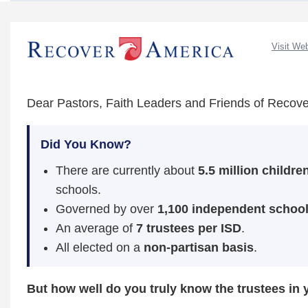
Visit We
Dear Pastors, Faith Leaders and Friends of Recove
Did You Know?
There are currently about
5.5 million childre
schools.
Governed by over
1,100 independent school 
An average of
7 trustees per ISD
.
All elected on a
non‑partisan basis
.
But how well do you truly know the trustees in 