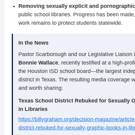
Removing sexually explicit and pornographic
public school libraries. Progress has been mad
work remains to protect students statewide.
In the News
Pastor Scarborough and our Legislative Liaison 
Bonnie Wallace
, recently testified at a high‑pro
the Houston ISD school board—the largest inde
district in Texas. The resulting media coverage 
and worth sharing:
Texas School District Rebuked for Sexually 
in Libraries
https://billygraham.org/decision-magazine/articl
district-rebuked-for-sexually-graphic-books-in-lib