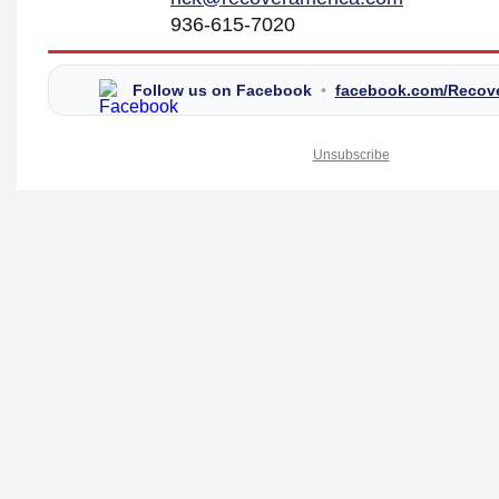
936-615-7020
Follow us on Facebook
•
facebook.com/Recov
Unsubscribe