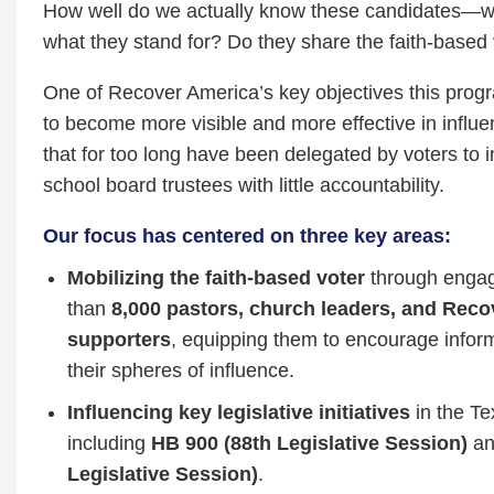
How well do we actually know these candidates—w
what they stand for? Do they share the faith‑based
One of Recover America’s key objectives this pro
to become more visible and more effective in influe
that for too long have been delegated by voters to
school board trustees with little accountability.
Our focus has centered on three key areas:
Mobilizing the faith‑based voter
through enga
than
8,000 pastors, church leaders, and Rec
supporters
, equipping them to encourage inform
their spheres of influence.
Influencing key legislative initiatives
in the Te
including
HB 900 (88th Legislative Session)
a
Legislative Session)
.