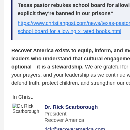
Texas pastor rebukes school board for allow
explicit they’re banned in our prisons”
https://www.christianpost.com/news/texas-pasto
school-board-for-allowing-x-rated-books.html
Recover America exists to equip, inform, and mo
leaders who understand that cultural engagemen
optional—it is a stewardship.
We are grateful for 
your prayers, and your leadership as we continue w
defend truth, protect children, and strengthen our 
In Christ,
Dr. Rick Scarborough
President
Recover America
rick@recoveramerica.com