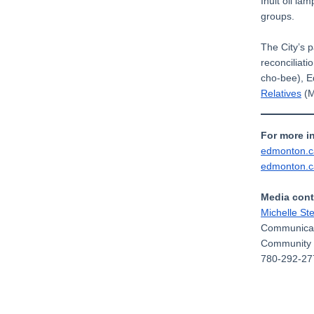
Inuit oil l
groups.
The City’s 
reconciliat
cho-bee), 
Relatives
(M
For more i
edmonton.
edmonton.
Media cont
Michelle St
Communicat
Community 
780-292-27