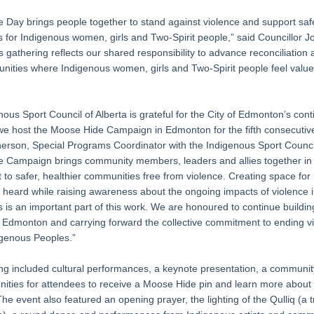
 Day brings people together to stand against violence and support saf
 for Indigenous women, girls and Two-Spirit people,” said Councillor 
s gathering reflects our shared responsibility to advance reconciliation 
nities where Indigenous women, girls and Two-Spirit people feel valu
ous Sport Council of Alberta is grateful for the City of Edmonton’s con
we host the Moose Hide Campaign in Edmonton for the fifth consecutive
erson, Special Programs Coordinator with the Indigenous Sport Council
 Campaign brings community members, leaders and allies together in
to safer, healthier communities free from violence. Creating space for
e heard while raising awareness about the ongoing impacts of violence 
is an important part of this work. We are honoured to continue building
n Edmonton and carrying forward the collective commitment to ending v
igenous Peoples.”
ng included cultural performances, a keynote presentation, a communi
nities for attendees to receive a Moose Hide pin and learn more about
e event also featured an opening prayer, the lighting of the Qulliq (a t