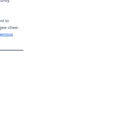
unity
nt to
-gee-chee-
igenous