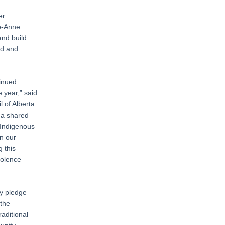
er
Jo-Anne
and build
ed and
tinued
 year,” said
 of Alberta.
 a shared
 Indigenous
in our
 this
iolence
ty pledge
 the
raditional