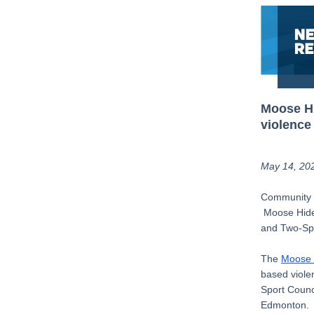
Moose Hi
violence
May 14, 20
Community m
Moose Hide 
and Two-Spi
The
Moose
based viole
Sport Counci
Edmonton