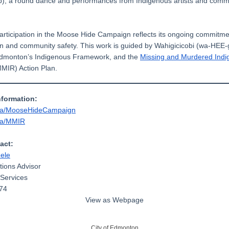
amp), a round dance and performances from Indigenous artists and comm
participation in the Moose Hide Campaign reflects its ongoing commitme
ion and community safety. This work is guided by Wahigicicobi (wa-HEE
Edmonton’s Indigenous Framework, and the
Missing and Murdered Ind
MIR) Action Plan.
nformation:
ca/MooseHideCampaign
ca/MMIR
act:
eele
ions Advisor
Services
74
View as Webpage
City of Edmonton