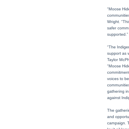
“Moose Hide
communities
Wright. “Thi
safer commu
supported.”
“The Indigen
support as 
Taylor McPh
“Moose Hide
commitment 
voices to b
communities 
gathering i
against Ind
The gatheri
and opportu
campaign. Th