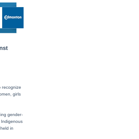
nst
o recognize
men, girls
ding gender-
e Indigenous
held in