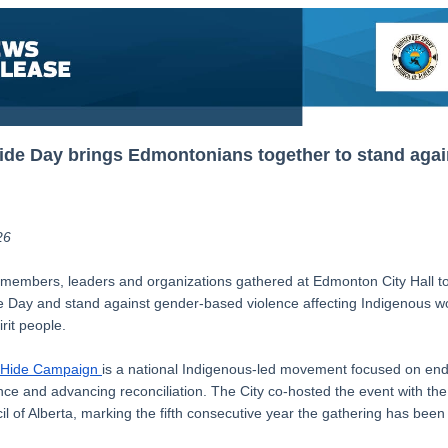
de Day brings Edmontonians together to stand agai
26
embers, leaders and organizations gathered at Edmonton City Hall t
Day and stand against gender-based violence affecting Indigenous wo
rit people.
 Hide Campaign
is a national Indigenous-led movement focused on en
nce and advancing reconciliation. The City co-hosted the event with th
l of Alberta, marking the fifth consecutive year the gathering has been 
.