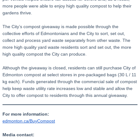
more people were able to enjoy high quality compost to help their
gardens thrive.
The City’s compost giveaway is made possible through the
collective efforts of Edmontonians and the City to sort, set out,
collect and process yard waste separately from other waste. The
more high quality yard waste residents sort and set out, the more
high quality compost the City can produce.
Although the giveaway is closed, residents can still purchase City of
Edmonton compost at select stores in pre-packaged bags (30 L / 11
kg each). Funds generated through the commercial sale of compost
help keep waste utility rate increases low and stable and allow the
City to offer compost to residents through this annual giveaway.
For more information:
edmonton.ca/BuyCompost
Media contact: