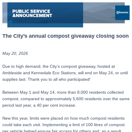
The City’s annual compost giveaway closing soon
May 20, 2026
Due to high demand, the City’s compost giveaway, hosted at
Ambleside and Kennedale Eco Stations, will end on May 24, or until
supplies last. Thank you to all who participated!
Between May 1 and May 14, more than 8,000 residents collected
compost, compared to approximately 5,600 residents over the same
period last year, a 40 per cent increase.
New this year, limits were placed on how much compost residents
could take each visit. Implementing a limit of 100 litres of compost
per vehicle helped ensure fair access for others and, as a result,