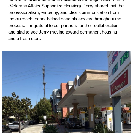
(Veterans Affairs Supportive Housing). Jerry shared that the
professionalism, empathy, and clear communication from
the outreach teams helped ease his anxiety throughout the
process. I’m grateful to our partners for their collaboration
and glad to see Jerry moving toward permanent housing
and a fresh start.