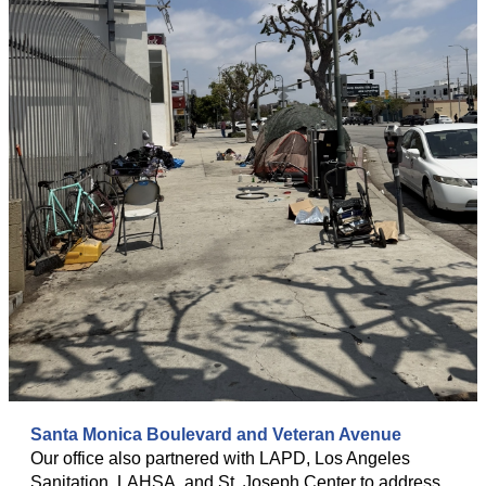
Santa Monica Boulevard and Veteran Avenue
Our office also partnered with LAPD, Los Angeles
Sanitation, LAHSA, and St. Joseph Center to address