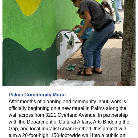
Palms Community Mural
After months of planning and community input, work is
officially beginning on a new mural in Palms along the
wall across from 3221 Overland Avenue. In partnership
with the Department of Cultural Affairs, Arts Bridging the
Gap, and local muralist Amani Holbert, this project will
turn a 20-foot-high, 150-foot-wide wall into a public art