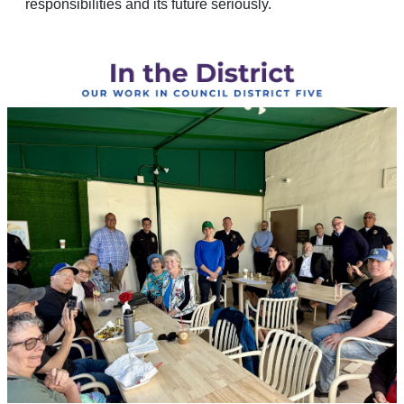
responsibilities and its future seriously.