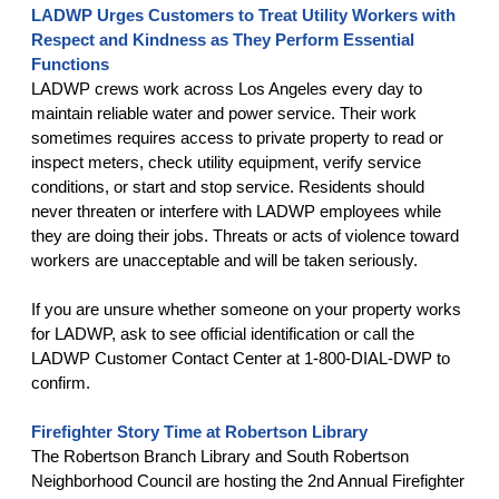
LADWP Urges Customers to Treat Utility Workers with
Respect and Kindness as They Perform Essential
Functions
LADWP crews work across Los Angeles every day to
maintain reliable water and power service. Their work
sometimes requires access to private property to read or
inspect meters, check utility equipment, verify service
conditions, or start and stop service. Residents should
never threaten or interfere with LADWP employees while
they are doing their jobs. Threats or acts of violence toward
workers are unacceptable and will be taken seriously.
If you are unsure whether someone on your property works
for LADWP, ask to see official identification or call the
LADWP Customer Contact Center at 1-800-DIAL-DWP to
confirm.
Firefighter Story Time at Robertson Library
The Robertson Branch Library and South Robertson
Neighborhood Council are hosting the 2nd Annual Firefighter