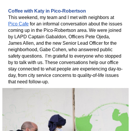
Coffee with Katy in Pico-Robertson
This weekend, my team and I met with neighbors at
Pico Cafe
for an informal conversation about the issues
coming up in the Pico-Robertson area. We were joined
by LAPD Captain Gabaldon, Officers Pete Ojeda,
James Allen, and the new Senior Lead Officer for the
neighborhood, Gabe Cohen, who answered public
safety questions. I’m grateful to everyone who stopped
by to talk with us. These conversations help our office
stay connected to what people are experiencing day-to-
day, from city service concerns to quality-of-life issues
that need follow-up.