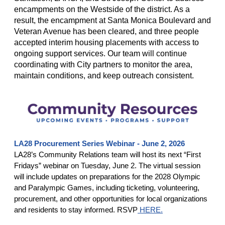
encampments on the Westside of the district. As a
result, the encampment at Santa Monica Boulevard and
Veteran Avenue has been cleared, and three people
accepted interim housing placements with access to
ongoing support services. Our team will continue
coordinating with City partners to monitor the area,
maintain conditions, and keep outreach consistent.
LA28 Procurement Series Webinar - June 2, 2026
LA28’s Community Relations team will host its next “First
Fridays” webinar on Tuesday, June 2. The virtual session
will include updates on preparations for the 2028 Olympic
and Paralympic Games, including ticketing, volunteering,
procurement, and other opportunities for local organizations
and residents to stay informed. RSVP
HERE.