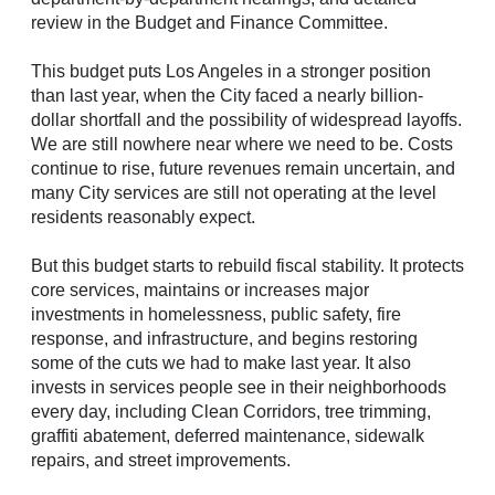
review in the Budget and Finance Committee.
This budget puts Los Angeles in a stronger position
than last year, when the City faced a nearly billion-
dollar shortfall and the possibility of widespread layoffs.
We are still nowhere near where we need to be. Costs
continue to rise, future revenues remain uncertain, and
many City services are still not operating at the level
residents reasonably expect.
But this budget starts to rebuild fiscal stability. It protects
core services, maintains or increases major
investments in homelessness, public safety, fire
response, and infrastructure, and begins restoring
some of the cuts we had to make last year. It also
invests in services people see in their neighborhoods
every day, including Clean Corridors, tree trimming,
graffiti abatement, deferred maintenance, sidewalk
repairs, and street improvements.