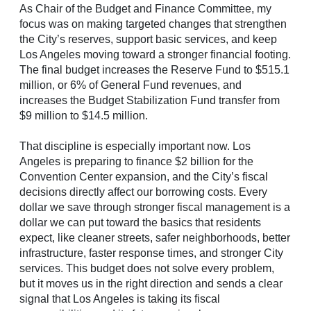
As Chair of the Budget and Finance Committee, my
focus was on making targeted changes that strengthen
the City’s reserves, support basic services, and keep
Los Angeles moving toward a stronger financial footing.
The final budget increases the Reserve Fund to $515.1
million, or 6% of General Fund revenues, and
increases the Budget Stabilization Fund transfer from
$9 million to $14.5 million.
That discipline is especially important now. Los
Angeles is preparing to finance $2 billion for the
Convention Center expansion, and the City’s fiscal
decisions directly affect our borrowing costs. Every
dollar we save through stronger fiscal management is a
dollar we can put toward the basics that residents
expect, like cleaner streets, safer neighborhoods, better
infrastructure, faster response times, and stronger City
services. This budget does not solve every problem,
but it moves us in the right direction and sends a clear
signal that Los Angeles is taking its fiscal