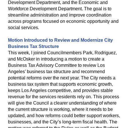
Development Department, and the Economic and
Workforce Development Department. The goal is to
streamline administration and improve coordination
across programs focused on economic opportunity and
social services.
Motion Introduced to Review and Modernize City
Business Tax Structure
This week, I joined Councilmembers Park, Rodriguez,
and McOsker in introducing a motion to create a
Business Tax Advisory Committee to review Los
Angeles’ business tax structure and recommend
potential reforms over the next year. The City needs a
business tax system that supports economic growth,
keeps Los Angeles competitive, and provides stable
revenue for the services residents rely on. This process
will give the Council a clearer understanding of where
the current structure is working, where it needs to be
updated, and how reforms could better support workers,
businesses, and the City’s long-term fiscal health. The