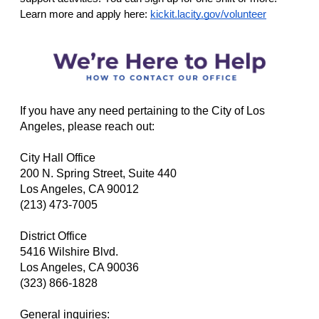
Learn more and apply here:
kickit.lacity.gov/volunteer
If you have any need pertaining to the City of Los
Angeles, please reach out:
City Hall Office
200 N. Spring Street, Suite 440
Los Angeles, CA 90012
(213) 473-7005
District Office
5416 Wilshire Blvd.
Los Angeles, CA 90036
(323) 866-1828
General inquiries: