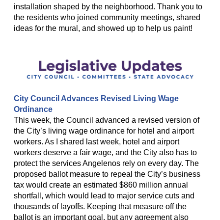
installation shaped by the neighborhood. Thank you to
the residents who joined community meetings, shared
ideas for the mural, and showed up to help us paint!
City Council Advances Revised Living Wage
Ordinance
This week, the Council advanced a revised version of
the City’s living wage ordinance for hotel and airport
workers. As I shared last week, hotel and airport
workers deserve a fair wage, and the City also has to
protect the services Angelenos rely on every day. The
proposed ballot measure to repeal the City’s business
tax would create an estimated $860 million annual
shortfall, which would lead to major service cuts and
thousands of layoffs. Keeping that measure off the
ballot is an important goal, but any agreement also