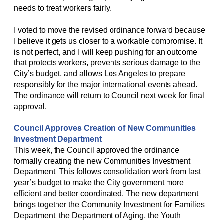
needs to treat workers fairly.
I voted to move the revised ordinance forward because
I believe it gets us closer to a workable compromise. It
is not perfect, and I will keep pushing for an outcome
that protects workers, prevents serious damage to the
City’s budget, and allows Los Angeles to prepare
responsibly for the major international events ahead.
The ordinance will return to Council next week for final
approval.
Council Approves Creation of New Communities
Investment Department
This week, the Council approved the ordinance
formally creating the new Communities Investment
Department. This follows consolidation work from last
year’s budget to make the City government more
efficient and better coordinated. The new department
brings together the Community Investment for Families
Department, the Department of Aging, the Youth