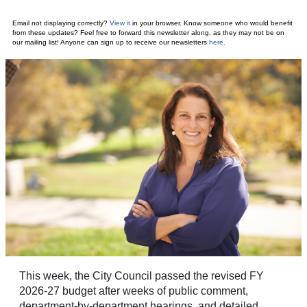
Email not displaying correctly?
View it
in your browser.
Know someone who would benefit
from these updates? Feel free to forward this newsletter along, as they may not be on
our mailing list! Anyone can sign up to receive our newsletters
here
.
This week, the City Council passed the revised FY
2026-27 budget after weeks of public comment,
department-by-department hearings, and detailed