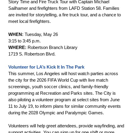
Story Time and Fire Truck Tour with Captain Michael
Sailhamer and firefighters from LAFD Station 58. Families
are invited for storytelling, a fire truck tour, and a chance to
meet local firefighters.
WHEN:
Tuesday, May 26
3:15 to 3:45 p.m.
WHERE:
Robertson Branch Library
1719 S. Robertson Blvd.
Volunteer for LA’s Kick It In The Park
This summer, Los Angeles will host watch parties across
the city for the 2026 FIFA World Cup with live match
screenings, youth soccer clinics, and family-friendly
programming at Recreation and Parks sites. The City is
also piloting a volunteer program at select sites from June
11 to July 19, to inform plans for similar community events
during the 2028 Olympic and Paralympic Games.
Volunteers will help greet attendees, provide wayfinding, and
support activities. You can sign up for one shift or more.