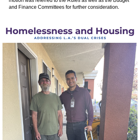
motion was referred to the Rules as well as the Budget
and Finance Committees for further consideration.