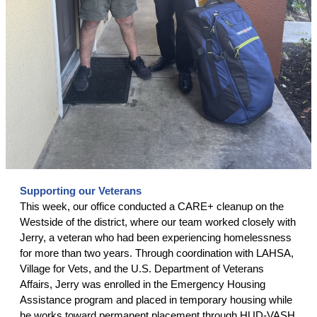
Supporting our Veterans
This week, our office conducted a CARE+ cleanup on the
Westside of the district, where our team worked closely with
Jerry, a veteran who had been experiencing homelessness
for more than two years. Through coordination with LAHSA,
Village for Vets, and the U.S. Department of Veterans
Affairs, Jerry was enrolled in the Emergency Housing
Assistance program and placed in temporary housing while
he works toward permanent placement through HUD-VASH