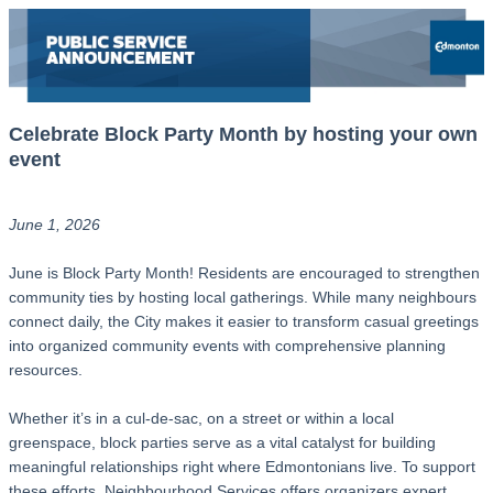
Celebrate Block Party Month by hosting your own
event
June 1, 2026
June is Block Party Month! Residents are encouraged to strengthen
community ties by hosting local gatherings. While many neighbours
connect daily, the City makes it easier to transform casual greetings
into organized community events with comprehensive planning
resources.
Whether it’s in a cul-de-sac, on a street or within a local
greenspace, block parties serve as a vital catalyst for building
meaningful relationships right where Edmontonians live. To support
these efforts, Neighbourhood Services offers organizers expert