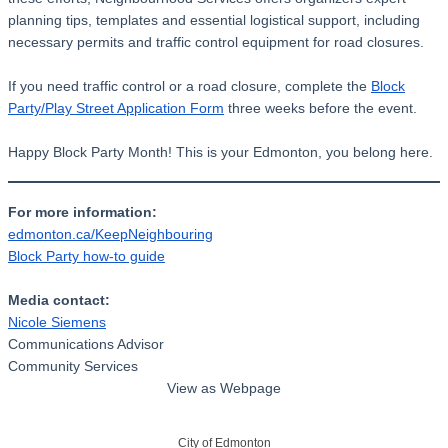
planning tips, templates and essential logistical support, including
necessary permits and traffic control equipment for road closures.
If you need traffic control or a road closure, complete the
Block
Party/Play Street Application Form
three weeks before the event.
Happy Block Party Month! This is your Edmonton, you belong here.
For more information:
edmonton.ca/KeepNeighbouring
Block Party how-to guide
Media contact:
Nicole Siemens
Communications Advisor
Community Services
View as Webpage
City of Edmonton