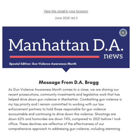
View this email in your browser
June 2026 Vol 3