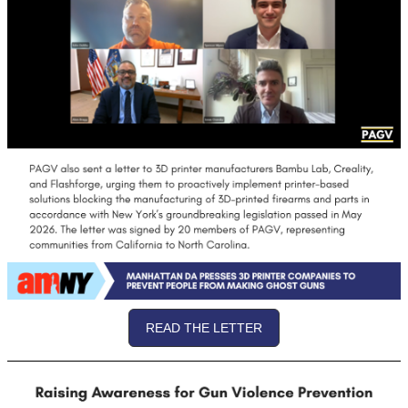
READ THE LETTER