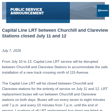
Capital Line LRT between Churchill and Clareview
Stations closed July 11 and 12
July 7, 2026
From July 10 to 13, Capital Line LRT service will be disrupted
between Churchill and Clareview Stations to accommodate the safe
installation of a new track crossing north of 115 Avenue.
The Capital Line LRT will be closed between Churchill and
Clareview stations for the entirety of service on July 11 and 12. LRT
replacement buses will run between Churchill and Clareview
stations on both days. Buses will run every seven to eight minutes
until 7 p.m. and every 10 minutes from 7 p.m. until the end of
service. Locations of all LRT replacement bus stops are listed at