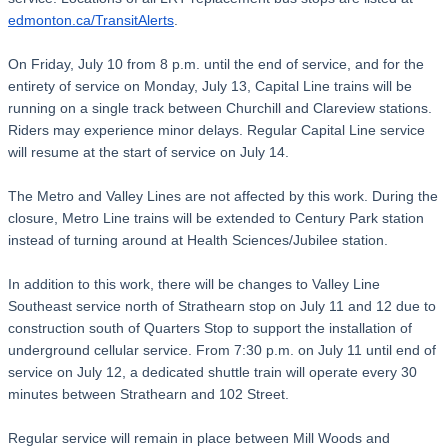
edmonton.ca/TransitAlerts
.
On Friday, July 10 from 8 p.m. until the end of service, and for the
entirety of service on Monday, July 13, Capital Line trains will be
running on a single track between Churchill and Clareview stations.
Riders may experience minor delays. Regular Capital Line service
will resume at the start of service on July 14.
The Metro and Valley Lines are not affected by this work. During the
closure, Metro Line trains will be extended to Century Park station
instead of turning around at Health Sciences/Jubilee station.
In addition to this work, there will be changes to Valley Line
Southeast service north of Strathearn stop on July 11 and 12 due to
construction south of Quarters Stop to support the installation of
underground cellular service. From 7:30 p.m. on July 11 until end of
service on July 12, a dedicated shuttle train will operate every 30
minutes between Strathearn and 102 Street.
Regular service will remain in place between Mill Woods and