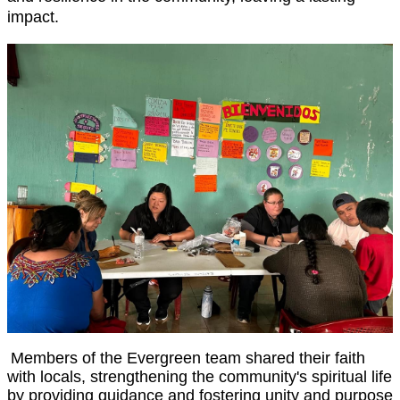
impact.
Members of the Evergreen team shared their faith
with locals, strengthening the community's spiritual life
by providing guidance and fostering unity and purpose