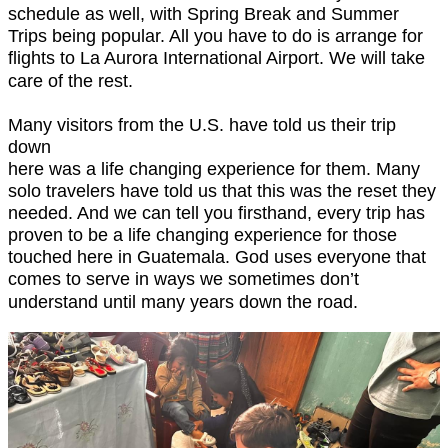
schedule as well, with Spring Break and Summer
Trips being popular. All you have to do is arrange for
flights to La Aurora International Airport. We will take
care of the rest.
Many visitors from the U.S. have told us their trip
down
here was a life changing experience for them. Many
solo travelers have told us that this was the reset they
needed. And we can tell you firsthand, every trip has
proven to be a life changing experience for those
touched here in Guatemala. God uses everyone that
comes to serve in ways we sometimes don’t
understand until many years down the road.