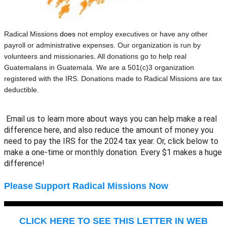
Radical Missions
does
not employ executives or have any other
payroll or administrative expenses. Our organization is run by
volunteers and missionaries. All donations go to help real
Guatemalans in Guatemala. We are a 501(c)3 organization
registered with the IRS. Donations made to Radical Missions are tax
deductible.
Email us to learn more about ways you can help make a real
difference here, and also reduce the amount of money you
need to pay the IRS for the 2024 tax year. Or, click below to
make a one-time or monthly donation. Every $1 makes a huge
difference!
Please
Support Radical Missions Now
CLICK HERE TO SEE THIS LETTER IN WEB