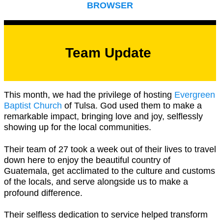
BROWSER
Team Update
This month, we had the privilege of hosting
Evergreen
Baptist Church
of Tulsa. God used them to make a
remarkable impact, bringing love and joy, selflessly
showing up for the local communities.
Their team of 27 took a week out of their lives to travel
down here to enjoy the beautiful country of
Guatemala, get acclimated to the culture and customs
of the locals, and serve alongside us to make a
profound difference.
Their selfless dedication to service helped transform