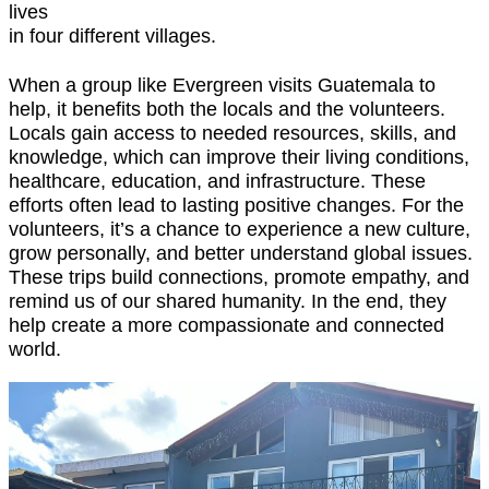
lives
in four different villages.
When a group like Evergreen visits Guatemala to
help, it benefits both the locals and the volunteers.
Locals gain access to needed resources, skills, and
knowledge, which can improve their living conditions,
healthcare, education, and infrastructure. These
efforts often lead to lasting positive changes. For the
volunteers, it’s a chance to experience a new culture,
grow personally, and better understand global issues.
These trips build connections, promote empathy, and
remind us of our shared humanity. In the end, they
help create a more compassionate and connected
world.