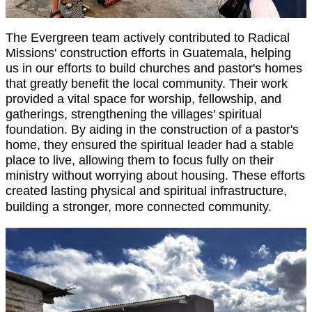
The Evergreen team actively contributed to Radical
Missions' construction efforts in Guatemala, helping
us in our efforts to build churches and pastor's homes
that greatly benefit the local community. Their work
provided a vital space for worship, fellowship, and
gatherings, strengthening the villages’ spiritual
foundation. By aiding in the construction of a pastor's
home, they ensured the spiritual leader had a stable
place to live, allowing them to focus fully on their
ministry without worrying about housing. These efforts
created lasting physical and spiritual infrastructure,
building a stronger, more connected community.