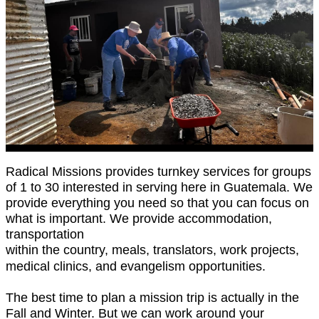
Radical Missions provides turnkey services for groups
of 1 to 30 interested in serving here in Guatemala. We
provide everything you need so that you can focus on
what is important. We provide accommodation,
transportation
within the country, meals, translators, work projects,
medical clinics, and evangelism opportunities.
The best time to plan a mission trip is actually in the
Fall and Winter. But we can work around your