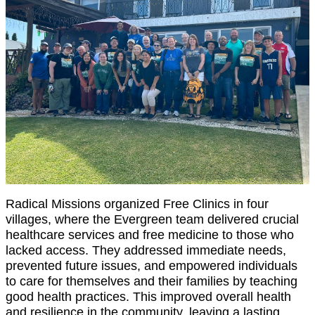
Radical Missions organized Free Clinics in four
villages, where the Evergreen team delivered crucial
healthcare services and free medicine to those who
lacked access. They addressed immediate needs,
prevented future issues, and empowered individuals
to care for themselves and their families by teaching
good health practices. This improved overall health
and resilience in the community, leaving a lasting