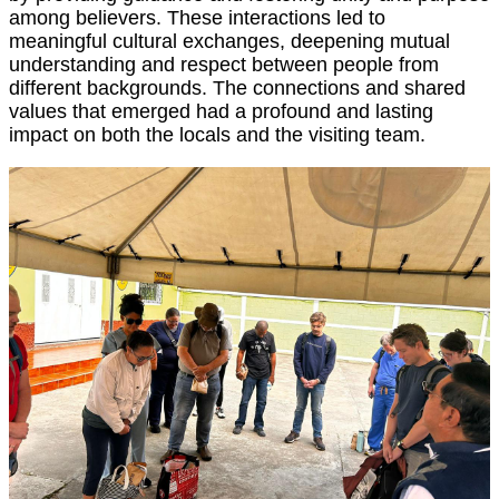
among believers. These interactions led to
meaningful cultural exchanges, deepening mutual
understanding and respect between people from
different backgrounds. The connections and shared
values that emerged had a profound and lasting
impact on both the locals and the visiting team.