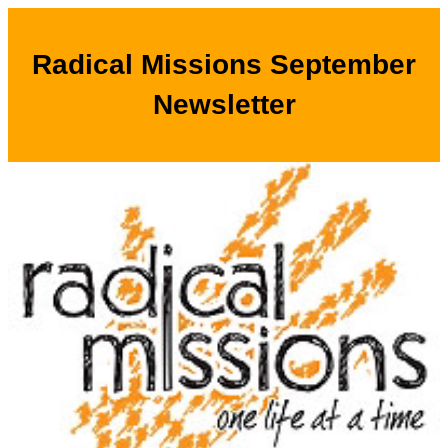
Radical Missions September
Newsletter