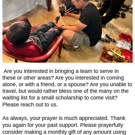
Are you interested in bringing a team to serve in
these or other areas? Are you interested in coming
alone, or with a friend, or a spouse? Are you unable to
travel, but would rather bless one of the many on the
waiting list for a small scholarship to come visit?
Please reach out to us.
As always, your prayer is much appreciated. Thank
you again for your past support. Please prayerfully
consider making a monthly gift of any amount using